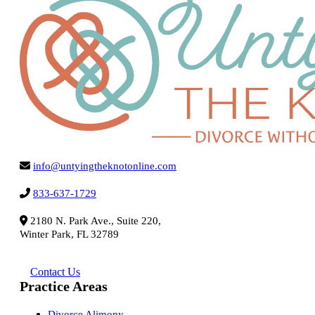
info@untyingtheknotonline.com
833-637-1729
2180 N. Park Ave., Suite 220,
Winter Park, FL 32789
Contact Us
Practice Areas
Divorce Alimony