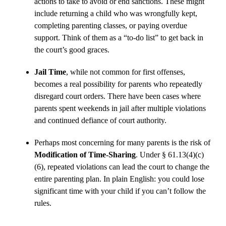
actions to take to avoid or end sanctions. These might
include returning a child who was wrongfully kept,
completing parenting classes, or paying overdue
support. Think of them as a “to-do list” to get back in
the court’s good graces.
Jail Time
, while not common for first offenses,
becomes a real possibility for parents who repeatedly
disregard court orders. There have been cases where
parents spent weekends in jail after multiple violations
and continued defiance of court authority.
Perhaps most concerning for many parents is the risk of
Modification of Time-Sharing
. Under § 61.13(4)(c)
(6), repeated violations can lead the court to change the
entire parenting plan. In plain English: you could lose
significant time with your child if you can’t follow the
rules.