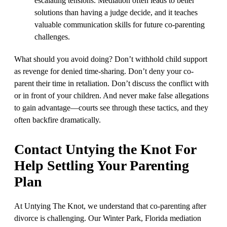
escalating tensions. Mediation often leads to better
solutions than having a judge decide, and it teaches
valuable communication skills for future co-parenting
challenges.
What should you avoid doing? Don’t withhold child support
as revenge for denied time-sharing. Don’t deny your co-
parent their time in retaliation. Don’t discuss the conflict with
or in front of your children. And never make false allegations
to gain advantage—courts see through these tactics, and they
often backfire dramatically.
Contact Untying the Knot For
Help Settling Your Parenting
Plan
At Untying The Knot, we understand that co-parenting after
divorce is challenging. Our Winter Park, Florida mediation