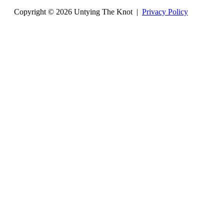
Copyright © 2026 Untying The Knot |
Privacy Policy