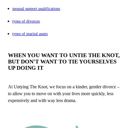
spousal support qualifications
types of divorces
types of marital assets
WHEN YOU WANT TO UNTIE THE KNOT,
BUT DON'T WANT TO TIE YOURSELVES
UP DOING IT
At Untying The Knot, we focus on a kinder, gentler divorce –
to allow you to move on with your lives more quickly, less
expensively and with way less drama.