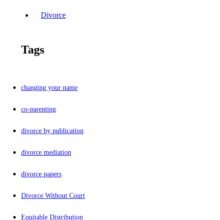
Divorce
Tags
changing your name
co-parenting
divorce by publication
divorce mediation
divorce papers
Divorce Without Court
Equitable Distribution