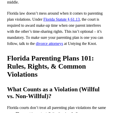
middle.
Florida law doesn’t mess around when it comes to parenting
plan violations. Under
Florida Statute § 61.13
, the court is
required to award make-up time when one parent interferes
with the other’s time-sharing rights. This isn’t optional – it’s
mandatory. To make sure your parenting plan is one you can
follow, talk to the
divorce attorneys
at Untying the Knot.
Florida Parenting Plans 101:
Rules, Rights, & Common
Violations
What Counts as a Violation (Willful
vs. Non-Willful)?
Florida courts don’t treat all parenting plan violations the same