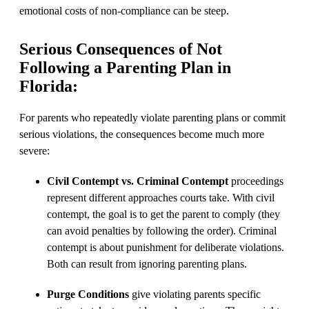
emotional costs of non-compliance can be steep.
Serious Consequences of Not
Following a Parenting Plan in
Florida:
For parents who repeatedly violate parenting plans or commit
serious violations, the consequences become much more
severe:
Civil Contempt vs. Criminal Contempt
proceedings
represent different approaches courts take. With civil
contempt, the goal is to get the parent to comply (they
can avoid penalties by following the order). Criminal
contempt is about punishment for deliberate violations.
Both can result from ignoring parenting plans.
Purge Conditions
give violating parents specific