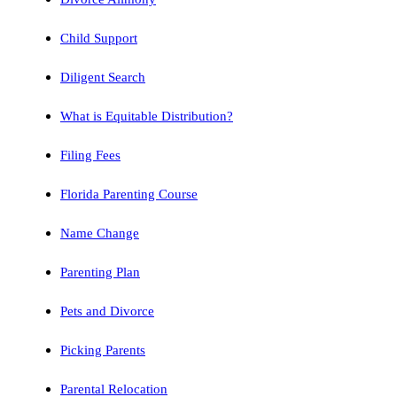
Child Support
Diligent Search
What is Equitable Distribution?
Filing Fees
Florida Parenting Course
Name Change
Parenting Plan
Pets and Divorce
Picking Parents
Parental Relocation