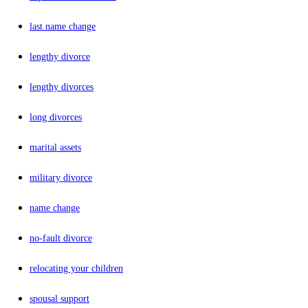
last name change
lengthy divorce
lengthy divorces
long divorces
marital assets
military divorce
name change
no-fault divorce
relocating your children
spousal support