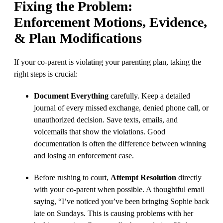
Fixing the Problem:
Enforcement Motions, Evidence,
& Plan Modifications
If your co-parent is violating your parenting plan, taking the
right steps is crucial:
Document Everything
carefully. Keep a detailed
journal of every missed exchange, denied phone call, or
unauthorized decision. Save texts, emails, and
voicemails that show the violations. Good
documentation is often the difference between winning
and losing an enforcement case.
Before rushing to court,
Attempt Resolution
directly
with your co-parent when possible. A thoughtful email
saying, “I’ve noticed you’ve been bringing Sophie back
late on Sundays. This is causing problems with her