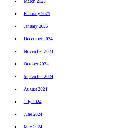
March 2025
February 2025
January 2025
December 2024
November 2024
October 2024
September 2024
August 2024
July 2024
June 2024
May 2024