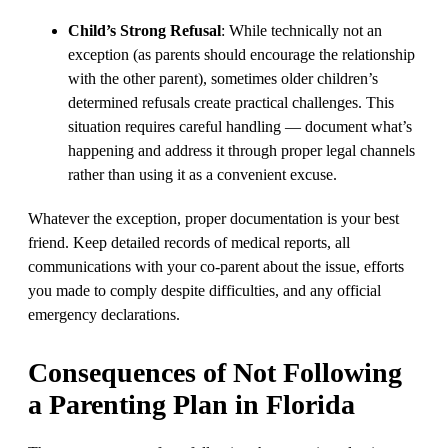
Child’s Strong Refusal
: While technically not an
exception (as parents should encourage the relationship
with the other parent), sometimes older children’s
determined refusals create practical challenges. This
situation requires careful handling — document what’s
happening and address it through proper legal channels
rather than using it as a convenient excuse.
Whatever the exception, proper documentation is your best
friend. Keep detailed records of medical reports, all
communications with your co-parent about the issue, efforts
you made to comply despite difficulties, and any official
emergency declarations.
Consequences of Not Following
a Parenting Plan in Florida