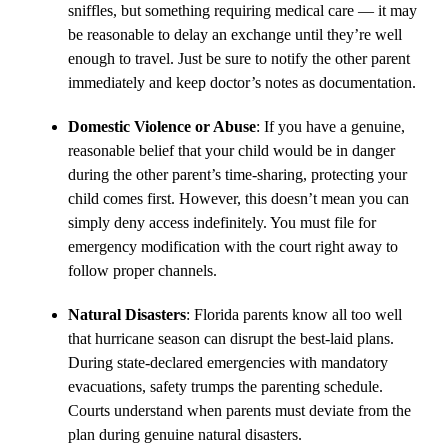
sniffles, but something requiring medical care — it may
be reasonable to delay an exchange until they’re well
enough to travel. Just be sure to notify the other parent
immediately and keep doctor’s notes as documentation.
Domestic Violence or Abuse
: If you have a genuine,
reasonable belief that your child would be in danger
during the other parent’s time-sharing, protecting your
child comes first. However, this doesn’t mean you can
simply deny access indefinitely. You must file for
emergency modification with the court right away to
follow proper channels.
Natural Disasters
: Florida parents know all too well
that hurricane season can disrupt the best-laid plans.
During state-declared emergencies with mandatory
evacuations, safety trumps the parenting schedule.
Courts understand when parents must deviate from the
plan during genuine natural disasters.