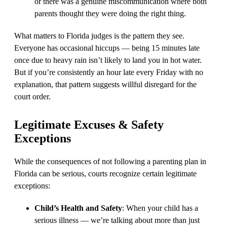
or there was a genuine miscommunication where both
parents thought they were doing the right thing.
What matters to Florida judges is the pattern they see.
Everyone has occasional hiccups — being 15 minutes late
once due to heavy rain isn’t likely to land you in hot water.
But if you’re consistently an hour late every Friday with no
explanation, that pattern suggests willful disregard for the
court order.
Legitimate Excuses & Safety
Exceptions
While the consequences of not following a parenting plan in
Florida can be serious, courts recognize certain legitimate
exceptions:
Child’s Health and Safety
: When your child has a
serious illness — we’re talking about more than just