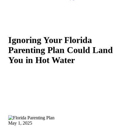
Ignoring Your Florida
Parenting Plan Could Land
You in Hot Water
May 1, 2025