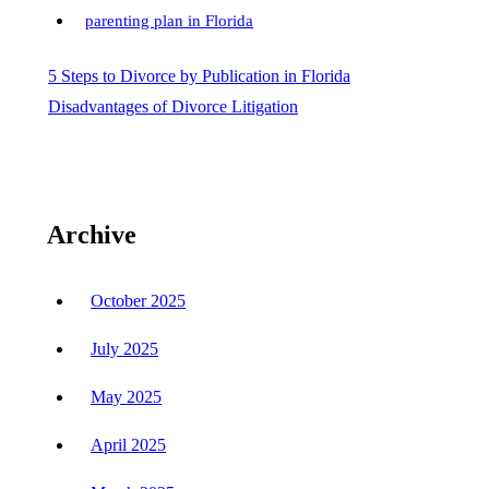
parenting plan in Florida
Post
5 Steps to Divorce by Publication in Florida
Disadvantages of Divorce Litigation
navigation
Archive
October 2025
July 2025
May 2025
April 2025