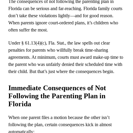
The consequences of not following the parenting plan in
Florida can be serious and far-reaching. Florida family courts
don’t take these violations lightly—and for good reason.
When parents ignore court-ordered plans, it’s children who
often suffer the most.
Under § 61.13(4)(c), Fla. Stat., the law spells out clear
penalties for parents who willfully break time-sharing
agreements. At minimum, courts must award make-up time to
the parent who was unfairly denied their scheduled time with
their child. But that’s just where the consequences begin.
Immediate Consequences of Not
Following the Parenting Plan in
Florida
When one parent files a motion because the other isn’t
following the plan, certain consequences kick in almost
automatically: