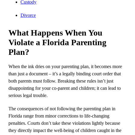
Custody
Divorce
What Happens When You
Violate a Florida Parenting
Plan?
When the ink dries on your parenting plan, it becomes more
than just a document – it’s a legally binding court order that
both parents must follow. Breaking these rules isn’t just
disappointing for your co-parent and children; it can lead to
serious legal trouble.
The consequences of not following the parenting plan in
Florida range from minor corrections to life-changing
penalties. Courts don’t take these violations lightly because
they directly impact the well-being of children caught in the