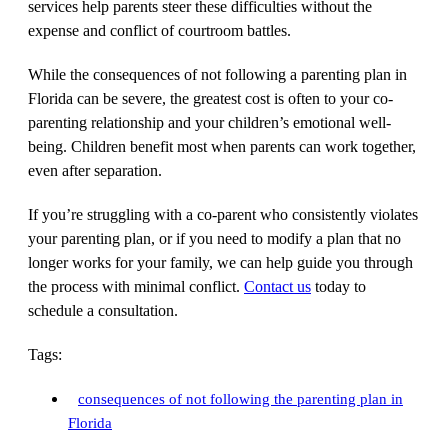
services help parents steer these difficulties without the
expense and conflict of courtroom battles.
While the consequences of not following a parenting plan in
Florida can be severe, the greatest cost is often to your co-
parenting relationship and your children’s emotional well-
being. Children benefit most when parents can work together,
even after separation.
If you’re struggling with a co-parent who consistently violates
your parenting plan, or if you need to modify a plan that no
longer works for your family, we can help guide you through
the process with minimal conflict.
Contact us
today to
schedule a consultation.
Tags:
consequences of not following the parenting plan in
Florida