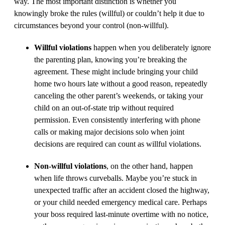
way. The most important distinction is whether you
knowingly broke the rules (willful) or couldn’t help it due to
circumstances beyond your control (non-willful).
Willful violations
happen when you deliberately ignore
the parenting plan, knowing you’re breaking the
agreement. These might include bringing your child
home two hours late without a good reason, repeatedly
canceling the other parent’s weekends, or taking your
child on an out-of-state trip without required
permission. Even consistently interfering with phone
calls or making major decisions solo when joint
decisions are required can count as willful violations.
Non-willful violations
, on the other hand, happen
when life throws curveballs. Maybe you’re stuck in
unexpected traffic after an accident closed the highway,
or your child needed emergency medical care. Perhaps
your boss required last-minute overtime with no notice,