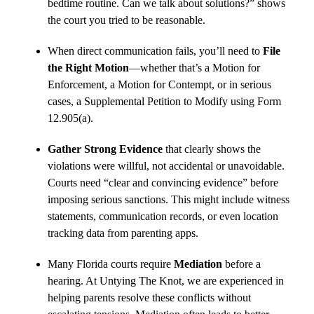
bedtime routine. Can we talk about solutions?” shows
the court you tried to be reasonable.
When direct communication fails, you’ll need to
File
the Right Motion
—whether that’s a Motion for
Enforcement, a Motion for Contempt, or in serious
cases, a Supplemental Petition to Modify using Form
12.905(a).
Gather Strong Evidence
that clearly shows the
violations were willful, not accidental or unavoidable.
Courts need “clear and convincing evidence” before
imposing serious sanctions. This might include witness
statements, communication records, or even location
tracking data from parenting apps.
Many Florida courts require
Mediation
before a
hearing. At Untying The Knot, we are experienced in
helping parents resolve these conflicts without