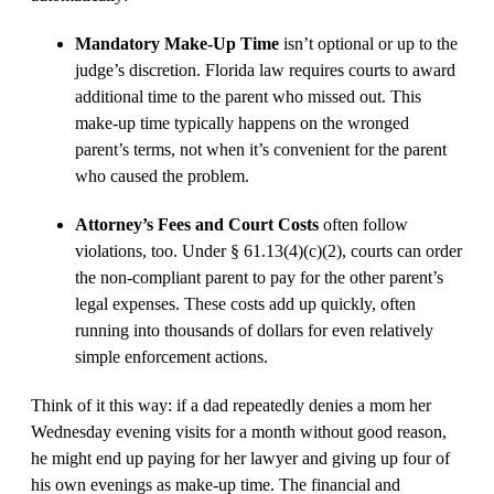
Mandatory Make-Up Time
isn’t optional or up to the
judge’s discretion. Florida law requires courts to award
additional time to the parent who missed out. This
make-up time typically happens on the wronged
parent’s terms, not when it’s convenient for the parent
who caused the problem.
Attorney’s Fees and Court Costs
often follow
violations, too. Under § 61.13(4)(c)(2), courts can order
the non-compliant parent to pay for the other parent’s
legal expenses. These costs add up quickly, often
running into thousands of dollars for even relatively
simple enforcement actions.
Think of it this way: if a dad repeatedly denies a mom her
Wednesday evening visits for a month without good reason,
he might end up paying for her lawyer and giving up four of
his own evenings as make-up time. The financial and