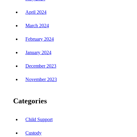
April 2024
March 2024
February 2024
January 2024
December 2023
November 2023
Categories
Child Support
Custody