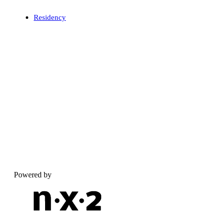
Residency
Powered by