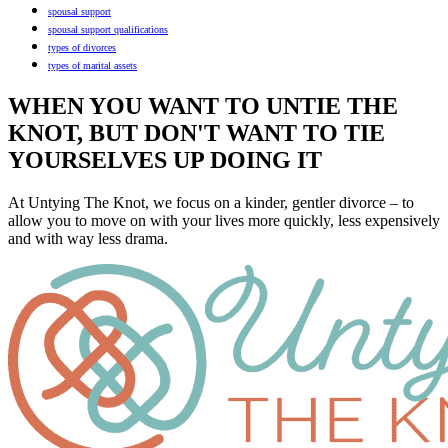
spousal support
spousal support qualifications
types of divorces
types of marital assets
WHEN YOU WANT TO UNTIE THE
KNOT, BUT DON'T WANT TO TIE
YOURSELVES UP DOING IT
At Untying The Knot, we focus on a kinder, gentler divorce – to
allow you to move on with your lives more quickly, less expensively
and with way less drama.