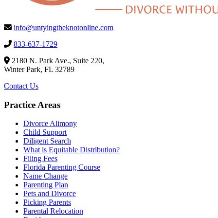
info@untyingtheknotonline.com
833-637-1729
2180 N. Park Ave., Suite 220,
Winter Park, FL 32789
Contact Us
Practice Areas
Divorce Alimony
Child Support
Diligent Search
What is Equitable Distribution?
Filing Fees
Florida Parenting Course
Name Change
Parenting Plan
Pets and Divorce
Picking Parents
Parental Relocation