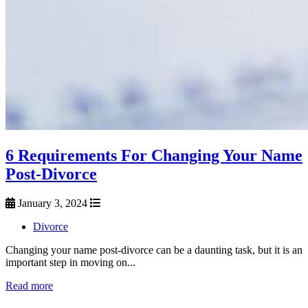
6 Requirements For Changing Your Name
Post-Divorce
January 3, 2024
Divorce
Changing your name post-divorce can be a daunting task, but it is an
important step in moving on...
Read more