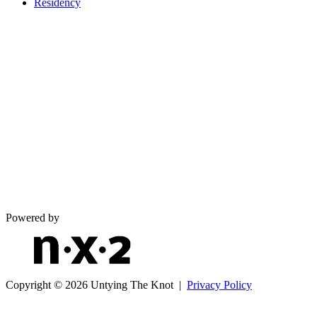
Residency
Powered by
Copyright © 2026 Untying The Knot |
Privacy Policy