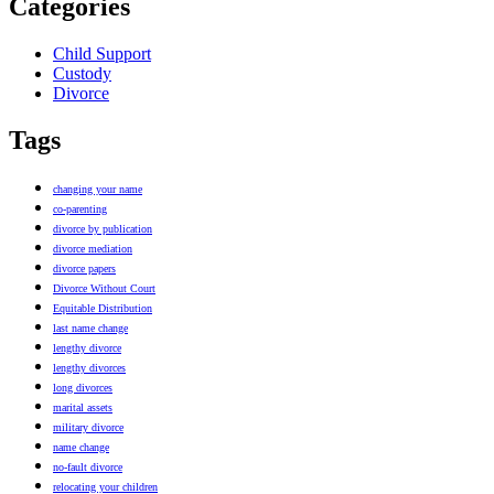
Categories
Child Support
Custody
Divorce
Tags
changing your name
co-parenting
divorce by publication
divorce mediation
divorce papers
Divorce Without Court
Equitable Distribution
last name change
lengthy divorce
lengthy divorces
long divorces
marital assets
military divorce
name change
no-fault divorce
relocating your children