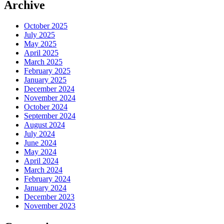
Archive
October 2025
July 2025
May 2025
April 2025
March 2025
February 2025
January 2025
December 2024
November 2024
October 2024
September 2024
August 2024
July 2024
June 2024
May 2024
April 2024
March 2024
February 2024
January 2024
December 2023
November 2023