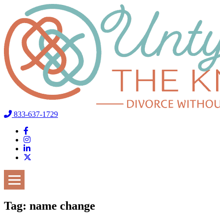
833-637-1729
Tag:
name change