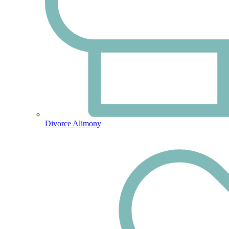
Divorce Alimony