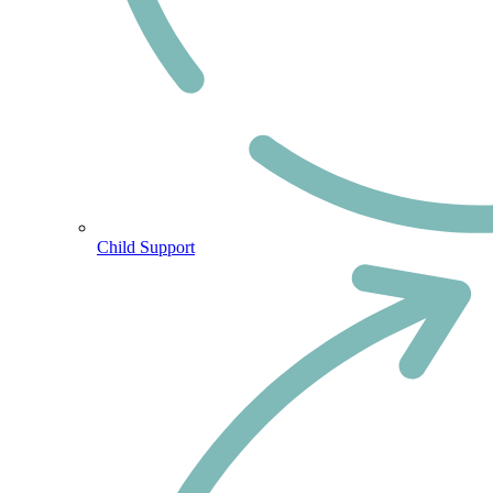
Child Support