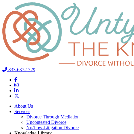
833-637-1729
About Us
Services
Divorce Through Mediation
Uncontested Divorce
No/Low-Litigation Divorce
Knowledge Library