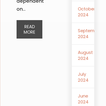
dependent
on...
October
2024
READ
September
MORE
2024
August
2024
July
2024
June
2024