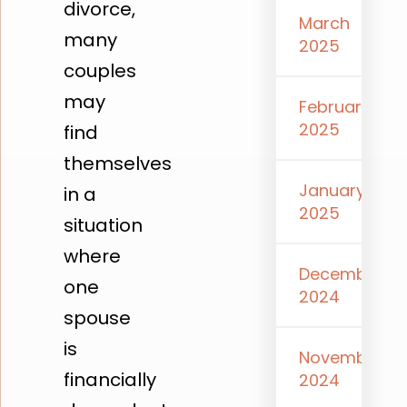
divorce,
March
many
2025
couples
may
February
2025
find
themselves
January
in a
2025
situation
where
December
one
2024
spouse
is
November
financially
2024