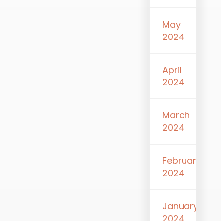
May
2024
April
2024
March
2024
February
2024
January
2024