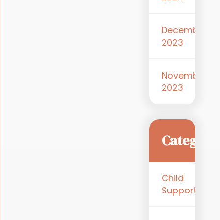
December
2023
November
2023
Categori
Child
Support