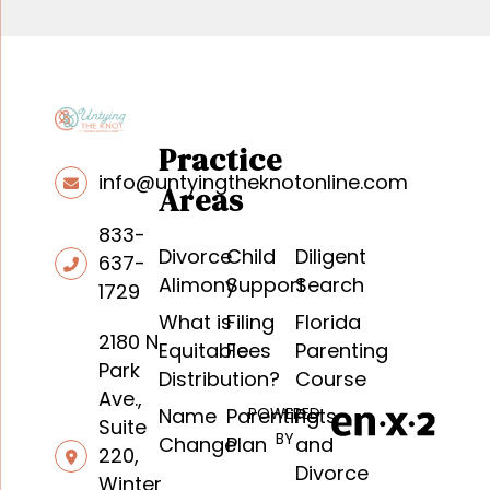
Practice
info@untyingtheknotonline.com
Areas
833-
Divorce
Child
Diligent
637-
Alimony
Support
Search
1729
What is
Filing
Florida
2180 N.
Equitable
Fees
Parenting
Park
Distribution?
Course
Ave.,
Name
Parenting
POWERED
Pets
Suite
BY
Change
Plan
and
220,
Divorce
Winter