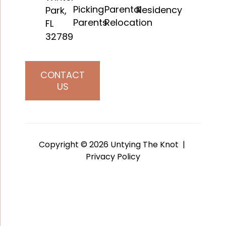
Picking
Parental
Residency
Park,
Parents
Relocation
FL
32789
CONTACT
US
Copyright © 2026 Untying The Knot |
Privacy Policy