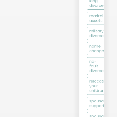
long
divorces
marital
assets
military
divorce
name
change
no-
fault
divorce
relocating
your
children
spousal
support
spousal