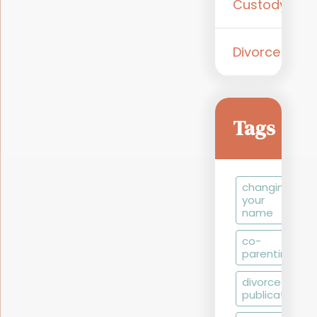
Custody
Divorce
Tags
changing
your
name
co-
parenting
divorce by
publication