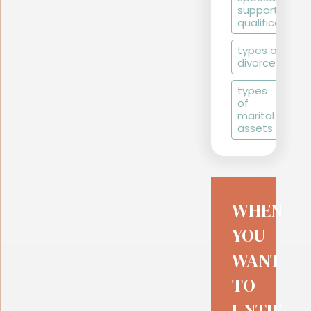
support
qualifications
types of
divorces
types
of
marital
assets
WHEN
YOU
WANT
TO
UNTIE