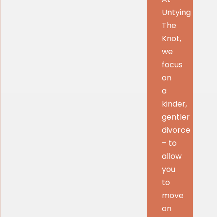
Untying
The
Knot,
we
focus
on
a
kinder,
gentler
divorce
– to
allow
you
to
move
on