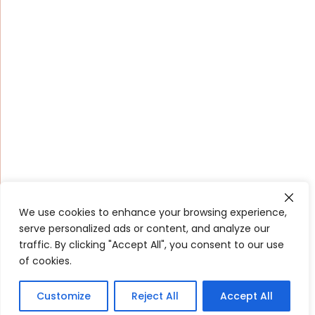
We use cookies to enhance your browsing experience,
serve personalized ads or content, and analyze our
traffic. By clicking "Accept All", you consent to our use
of cookies.
Customize
Reject All
Accept All