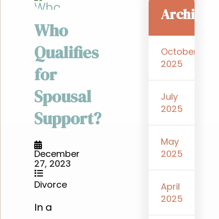
Archive
Who
Qualifies
October
2025
for
Spousal
July
2025
Support?
May
2025
December
27, 2023
Divorce
April
2025
In a