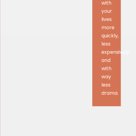
with
your
lives
more
quickly,
less
expensively
and
with
way
less
drama.