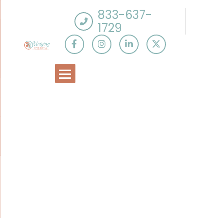
833-637-
1729
Tag:
Spousal