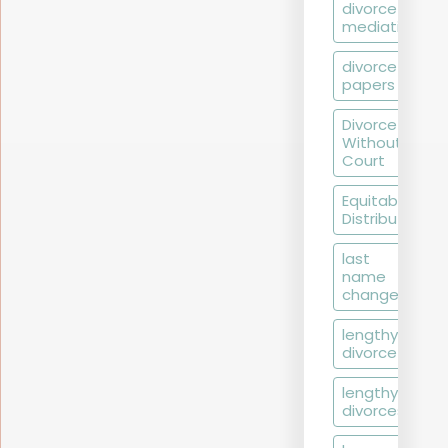
divorce
mediation
divorce
papers
Divorce
Without
Court
Equitable
Distribution
last
name
change
lengthy
divorce
lengthy
divorces