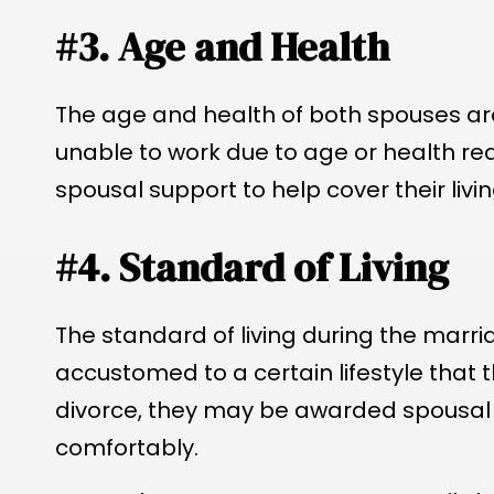
#3. Age and Health
The age and health of both spouses are 
unable to work due to age or health re
spousal support to help cover their livi
#4. Standard of Living
The standard of living during the marria
accustomed to a certain lifestyle that t
divorce, they may be awarded spousal s
comfortably.