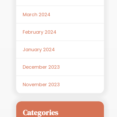
March 2024
February 2024
January 2024
a
December 2023
November 2023
Categories