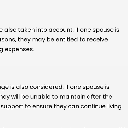
also taken into account. If one spouse is
asons, they may be entitled to receive
ng expenses.
ge is also considered. If one spouse is
hey will be unable to maintain after the
upport to ensure they can continue living