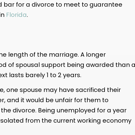
ed bar for a divorce to meet to guarantee
 in
Florida
.
he length of the marriage. A longer
hood of spousal support being awarded than 
xt lasts barely 1 to 2 years.
ge, one spouse may have sacrificed their
r, and it would be unfair for them to
er the divorce. Being unemployed for a year
isolated from the current working economy