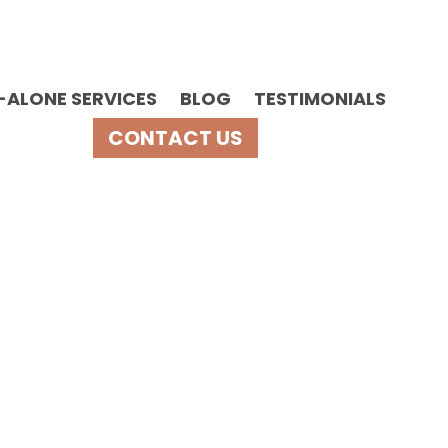
-ALONE SERVICES
BLOG
TESTIMONIALS
CONTACT US
upport?