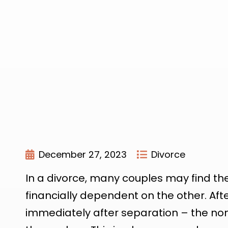
December 27, 2023
Divorce
In a divorce, many couples may find th
financially dependent on the other. Afte
immediately after separation – the non