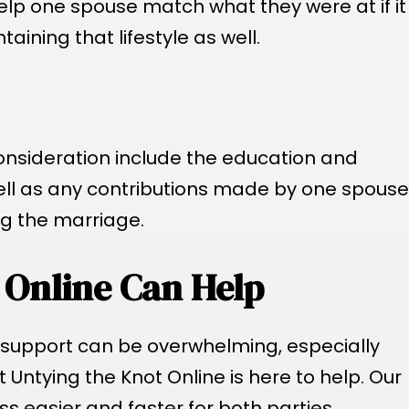
lp one spouse match what they were at if it
ining that lifestyle as well.
onsideration include the education and
ell as any contributions made by one spouse
ng the marriage.
 Online Can Help
 support can be overwhelming, especially
 Untying the Knot Online is here to help. Our
s easier and faster for both parties