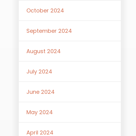
o
October 2024
September 2024
August 2024
July 2024
June 2024
May 2024
April 2024