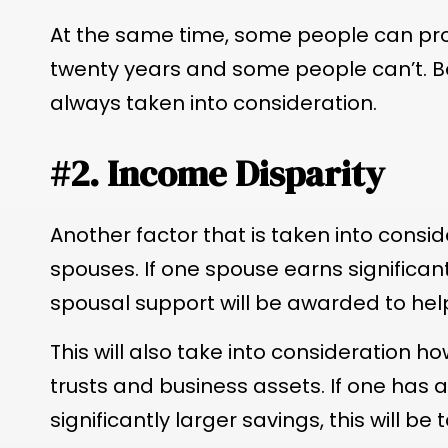
At the same time, some people can prov
twenty years and some people can’t. Be
always taken into consideration.
#2. Income Disparity
Another factor that is taken into consi
spouses. If one spouse earns significantl
spousal support will be awarded to hel
This will also take into consideration
trusts and business assets. If one has a
significantly larger savings, this will be