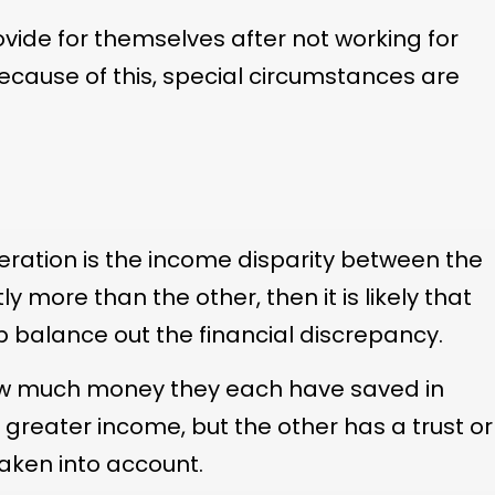
ide for themselves after not working for
cause of this, special circumstances are
deration is the income disparity between the
y more than the other, then it is likely that
p balance out the financial discrepancy.
 how much money they each have saved in
 greater income, but the other has a trust or
 taken into account.