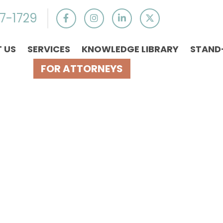
7-1729
 US
SERVICES
KNOWLEDGE LIBRARY
STAND
FOR ATTORNEYS
 For Spousal S