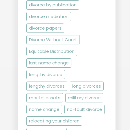
divorce by publication
divorce mediation
divorce papers
Divorce Without Court
Equitable Distribution
last name change
lengthy divorce
lengthy divorces
long divorces
marital assets
military divorce
name change
no-fault divorce
relocating your children