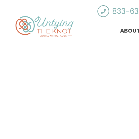
833-63
ABOUT
Who Qualifies