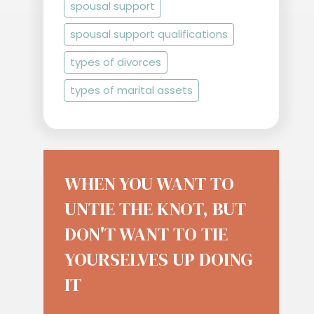
spousal support
spousal support qualifications
types of divorces
types of marital assets
WHEN YOU WANT TO
UNTIE THE KNOT, BUT
DON'T WANT TO TIE
YOURSELVES UP DOING
IT