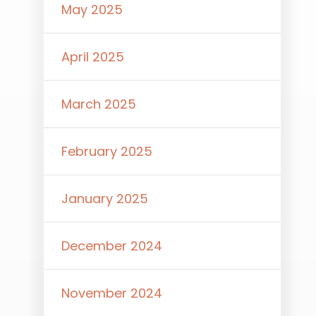
May 2025
April 2025
March 2025
February 2025
January 2025
December 2024
November 2024