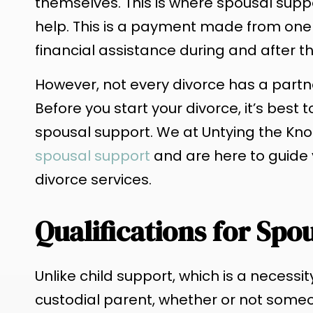
themselves. This is where spousal supp
help. This is a payment made from one
financial assistance during and after t
However, not every divorce has a part
Before you start your divorce, it’s best
spousal support. We at Untying the Kno
spousal support
and are here to guide 
divorce services.
Qualifications for Spo
Unlike child support, which is a necessi
custodial parent, whether or not some