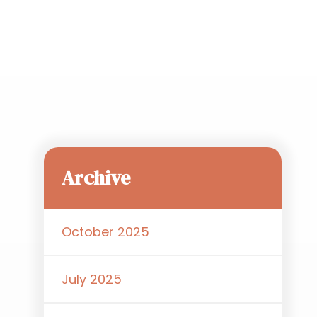
Archive
October 2025
July 2025