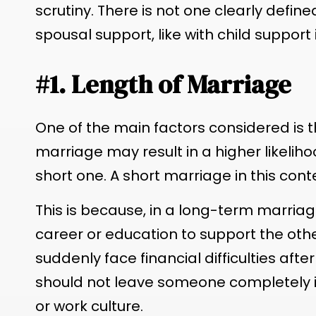
scrutiny. There is not one clearly defin
spousal support, like with child support
#1. Length of Marriage
One of the main factors considered is t
marriage may result in a higher likeli
short one. A short marriage in this conte
This is because, in a long-term marria
career or education to support the othe
suddenly face financial difficulties aft
should not leave someone completely 
or work culture.