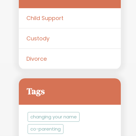
Child Support
Custody
Divorce
Tags
changing your name
co-parenting