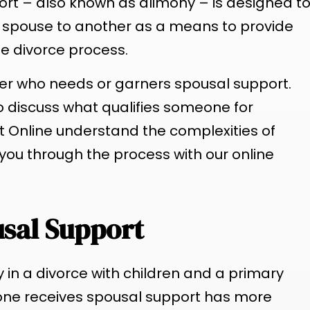
ort – also known as alimony – is designed t
 spouse to another as a means to provide
he divorce process.
ner who needs or garners spousal support.
 to discuss what qualifies someone for
t Online understand the complexities of
you through the process with our online
usal Support
ty in a divorce with children and a primary
one receives spousal support has more