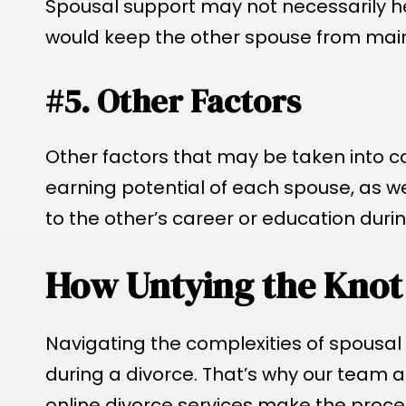
Spousal support may not necessarily he
would keep the other spouse from mainta
#5. Other Factors
Other factors that may be taken into c
earning potential of each spouse, as w
to the other’s career or education duri
How Untying the Knot
Navigating the complexities of spousal
during a divorce. That’s why our team at
online divorce services make the proces