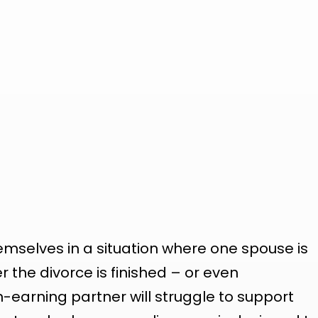
emselves in a situation where one spouse is
r the divorce is finished – or even
-earning partner will struggle to support