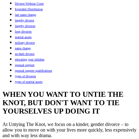
Divorce Without Court
Equitable Distribution
last name change
lengthy divorce
lengthy divorces
long divorces
marital assets
military divorce
name change
no-fault divorce
relocating your children
spousal support
spousal support qualifications
types of divorces
types of marital assets
WHEN YOU WANT TO UNTIE THE
KNOT, BUT DON'T WANT TO TIE
YOURSELVES UP DOING IT
At Untying The Knot, we focus on a kinder, gentler divorce – to
allow you to move on with your lives more quickly, less expensively
and with way less drama.