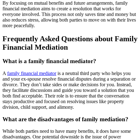
By focusing on mutual benefits and future arrangements, family
financial mediation aims to create a resolution that works for
everyone involved. This process not only saves time and money but
also reduces stress, allowing both parties to move on with their lives
more peacefully.
Frequently Asked Questions about Family
Financial Mediation
What is a family financial mediator?
A
family financial mediator
is a neutral third party who helps you
and your ex-spouse resolve financial disputes during a separation or
divorce. They don’t take sides or make decisions for you. Instead,
they facilitate discussions and guide you toward a solution that you
both find acceptable. Their role is to ensure that the conversation
stays productive and focused on resolving issues like property
division, child support, and alimony.
What are the disadvantages of family mediation?
While both parties need to have many benefits, it does have some
disadvantages. One potential downside is the issue of power