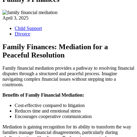
April 3, 2025
Child Support
Divorce
Family Finances: Mediation for a
Peaceful Resolution
Family financial mediation provides a pathway to resolving financial
disputes through a structured and peaceful process. Imagine
navigating complex financial issues without stepping into a
courtroom.
Benefits of Family Financial Mediation:
Cost-effective compared to litigation
Reduces time and emotional stress
Encourages cooperative communication
Mediation is gaining recognition for its ability to transform the way
families manage financial disagreements, particularly during