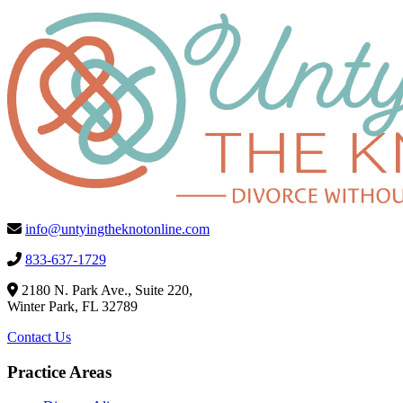
info@untyingtheknotonline.com
833-637-1729
2180 N. Park Ave., Suite 220,
Winter Park, FL 32789
Contact Us
Practice Areas