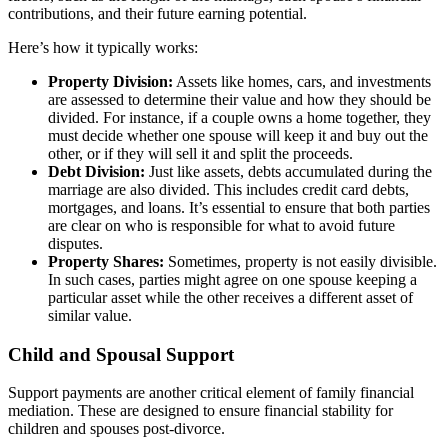
contributions, and their future earning potential.
Here’s how it typically works:
Property Division:
Assets like homes, cars, and investments
are assessed to determine their value and how they should be
divided. For instance, if a couple owns a home together, they
must decide whether one spouse will keep it and buy out the
other, or if they will sell it and split the proceeds.
Debt Division:
Just like assets, debts accumulated during the
marriage are also divided. This includes credit card debts,
mortgages, and loans. It’s essential to ensure that both parties
are clear on who is responsible for what to avoid future
disputes.
Property Shares:
Sometimes, property is not easily divisible.
In such cases, parties might agree on one spouse keeping a
particular asset while the other receives a different asset of
similar value.
Child and Spousal Support
Support payments are another critical element of family financial
mediation. These are designed to ensure financial stability for
children and spouses post-divorce.