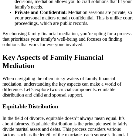
decisions, mediation allows you to craft solutions that fit your
family’s needs.
Private and Confidential:
Mediation sessions are private, so
your personal matters remain confidential. This is unlike court
proceedings, which are public records.
By choosing family financial mediation, you’re opting for a process
that prioritizes your family’s well-being and focuses on finding
solutions that work for everyone involved.
Key Aspects of Family Financial
Mediation
When navigating the often tricky waters of family financial
mediation, understanding the key aspects can make a world of
difference. Let’s explore two crucial components: equitable
distribution and child and spousal support.
Equitable Distribution
In the field of divorce, equitable doesn’t always mean equal. It’s
about fairness. Equitable distribution is the principle used to fairly
divide marital assets and debts. This process considers various
factors, such as the length of the marriage, each spouse’s financial