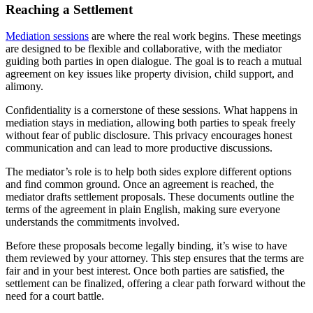
Reaching a Settlement
Mediation sessions
are where the real work begins. These meetings
are designed to be flexible and collaborative, with the mediator
guiding both parties in open dialogue. The goal is to reach a mutual
agreement on key issues like property division, child support, and
alimony.
Confidentiality is a cornerstone of these sessions. What happens in
mediation stays in mediation, allowing both parties to speak freely
without fear of public disclosure. This privacy encourages honest
communication and can lead to more productive discussions.
The mediator’s role is to help both sides explore different options
and find common ground. Once an agreement is reached, the
mediator drafts settlement proposals. These documents outline the
terms of the agreement in plain English, making sure everyone
understands the commitments involved.
Before these proposals become legally binding, it’s wise to have
them reviewed by your attorney. This step ensures that the terms are
fair and in your best interest. Once both parties are satisfied, the
settlement can be finalized, offering a clear path forward without the
need for a court battle.