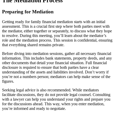
The Mediation Process
Preparing for Mediation
Getting ready for family financial mediation starts with an initial
assessment. This is a crucial first step where both parties meet with
the mediator, either together or separately, to discuss what they hope
to resolve. During this meeting, you’ll learn about the mediator’s
role and the mediation process. This session is confidential, ensuring
that everything shared remains private.
Before diving into mediation sessions, gather all necessary financial
information. This includes bank statements, property deeds, and any
other documents that detail your financial situation. Full financial
disclosure is required to ensure that both parties have a clear
understanding of the assets and liabilities involved. Don’t worry if
you’re not a numbers person; mediators can help make sense of the
figures.
Seeking legal advice is also recommended. While mediators
facilitate discussions, they do not provide legal counsel. Consulting
with a lawyer can help you understand your rights and prepare you
for the discussions ahead. This way, when you enter mediation,
you’re informed and ready to negotiate.