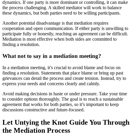
dynamics. If one party is more dominant or controlling, it can make
the process challenging. A skilled mediator will work to balance
these dynamics, but both parties need to be willing participants.
Another potential disadvantage is that mediation requires
cooperation and open communication. If either party is unwilling to
participate fully or honestly, reaching an agreement can be difficult.
Mediation is most effective when both sides are committed to
finding a resolution.
What not to say in a mediation meeting?
In a mediation meeting, it’s crucial to avoid blame and focus on
finding a resolution. Statements that place blame or bring up past
grievances can derail the process and create tension. Instead, try to
express your needs and concerns clearly and calmly.
Avoid making decisions in haste or under pressure. Take your time
to consider options thoroughly. The goal is to reach a sustainable
agreement that works for both parties, so it’s important to keep
discussions constructive and future-focused.
Let Untying the Knot Guide You Through
the Mediation Process