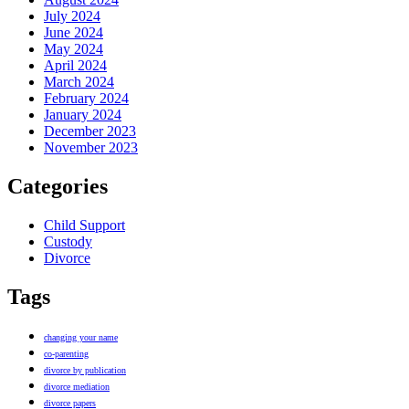
July 2024
June 2024
May 2024
April 2024
March 2024
February 2024
January 2024
December 2023
November 2023
Categories
Child Support
Custody
Divorce
Tags
changing your name
co-parenting
divorce by publication
divorce mediation
divorce papers