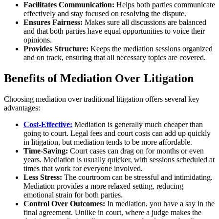
Facilitates Communication:
Helps both parties communicate
effectively and stay focused on resolving the dispute.
Ensures Fairness:
Makes sure all discussions are balanced
and that both parties have equal opportunities to voice their
opinions.
Provides Structure:
Keeps the mediation sessions organized
and on track, ensuring that all necessary topics are covered.
Benefits of Mediation Over Litigation
Choosing mediation over traditional litigation offers several key
advantages:
Cost-Effective:
Mediation is generally much cheaper than
going to court. Legal fees and court costs can add up quickly
in litigation, but mediation tends to be more affordable.
Time-Saving:
Court cases can drag on for months or even
years. Mediation is usually quicker, with sessions scheduled at
times that work for everyone involved.
Less Stress:
The courtroom can be stressful and intimidating.
Mediation provides a more relaxed setting, reducing
emotional strain for both parties.
Control Over Outcomes:
In mediation, you have a say in the
final agreement. Unlike in court, where a judge makes the