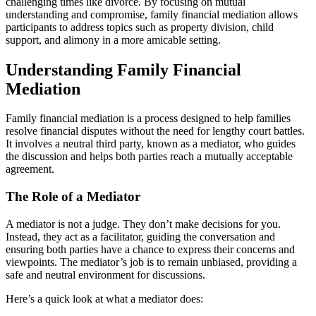
challenging times like divorce. By focusing on mutual
understanding and compromise, family financial mediation allows
participants to address topics such as property division, child
support, and alimony in a more amicable setting.
Understanding Family Financial
Mediation
Family financial mediation is a process designed to help families
resolve financial disputes without the need for lengthy court battles.
It involves a neutral third party, known as a mediator, who guides
the discussion and helps both parties reach a mutually acceptable
agreement.
The Role of a Mediator
A mediator is not a judge. They don’t make decisions for you.
Instead, they act as a facilitator, guiding the conversation and
ensuring both parties have a chance to express their concerns and
viewpoints. The mediator’s job is to remain unbiased, providing a
safe and neutral environment for discussions.
Here’s a quick look at what a mediator does: