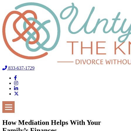
833-637-1729
How Mediation Helps With Your
Family’s Finances