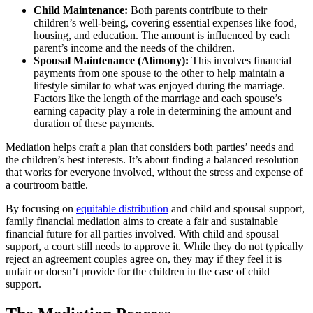
Child Maintenance:
Both parents contribute to their
children’s well-being, covering essential expenses like food,
housing, and education. The amount is influenced by each
parent’s income and the needs of the children.
Spousal Maintenance (Alimony):
This involves financial
payments from one spouse to the other to help maintain a
lifestyle similar to what was enjoyed during the marriage.
Factors like the length of the marriage and each spouse’s
earning capacity play a role in determining the amount and
duration of these payments.
Mediation helps craft a plan that considers both parties’ needs and
the children’s best interests. It’s about finding a balanced resolution
that works for everyone involved, without the stress and expense of
a courtroom battle.
By focusing on
equitable distribution
and child and spousal support,
family financial mediation aims to create a fair and sustainable
financial future for all parties involved. With child and spousal
support, a court still needs to approve it. While they do not typically
reject an agreement couples agree on, they may if they feel it is
unfair or doesn’t provide for the children in the case of child
support.