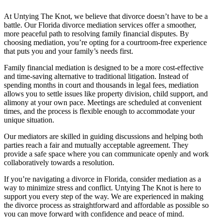
At Untying The Knot, we believe that divorce doesn’t have to be a
battle. Our Florida divorce mediation services offer a smoother,
more peaceful path to resolving family financial disputes. By
choosing mediation, you’re opting for a courtroom-free experience
that puts you and your family’s needs first.
Family financial mediation is designed to be a more cost-effective
and time-saving alternative to traditional litigation. Instead of
spending months in court and thousands in legal fees, mediation
allows you to settle issues like property division, child support, and
alimony at your own pace. Meetings are scheduled at convenient
times, and the process is flexible enough to accommodate your
unique situation.
Our mediators are skilled in guiding discussions and helping both
parties reach a fair and mutually acceptable agreement. They
provide a safe space where you can communicate openly and work
collaboratively towards a resolution.
If you’re navigating a divorce in Florida, consider mediation as a
way to minimize stress and conflict. Untying The Knot is here to
support you every step of the way. We are experienced in making
the divorce process as straightforward and affordable as possible so
you can move forward with confidence and peace of mind.