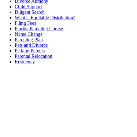
Divorce Alimony
Child Support
Diligent Search
What is Equitable Distribution?
Filing Fees
Florida Parenting Course
Name Change
Parenting Plan
Pets and Divorce
Picking Parents
Parental Relocation
Residency