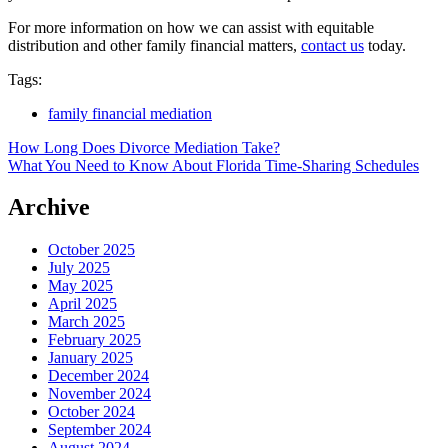
For more information on how we can assist with equitable
distribution and other family financial matters,
contact us
today.
Tags:
family financial mediation
Post
How Long Does Divorce Mediation Take?
What You Need to Know About Florida Time-Sharing Schedules
navigation
Archive
October 2025
July 2025
May 2025
April 2025
March 2025
February 2025
January 2025
December 2024
November 2024
October 2024
September 2024
August 2024