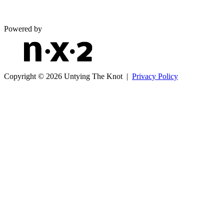
Powered by
Copyright © 2026 Untying The Knot |
Privacy Policy