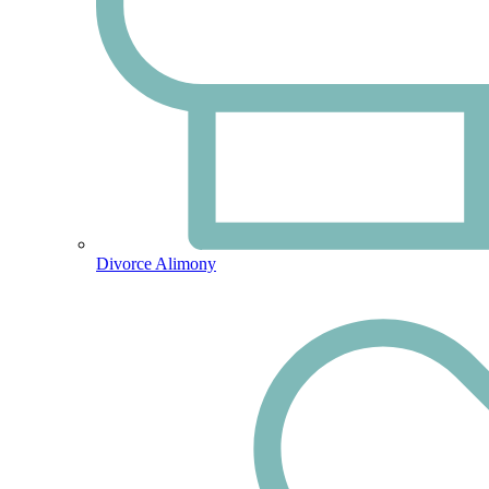
Divorce Alimony