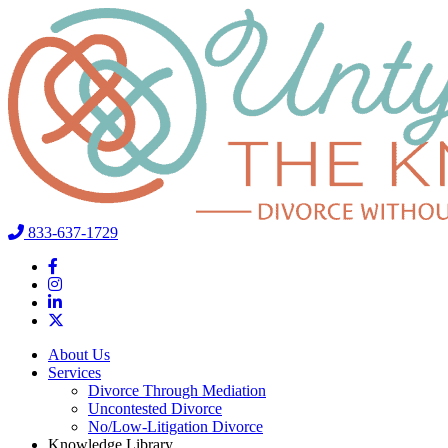
833-637-1729
About Us
Services
Divorce Through Mediation
Uncontested Divorce
No/Low-Litigation Divorce
Knowledge Library