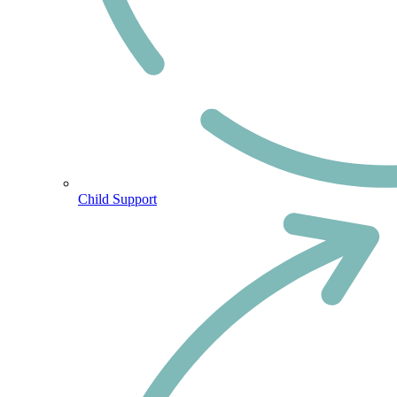
Child Support