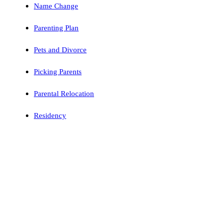
Name Change
Parenting Plan
Pets and Divorce
Picking Parents
Parental Relocation
Residency