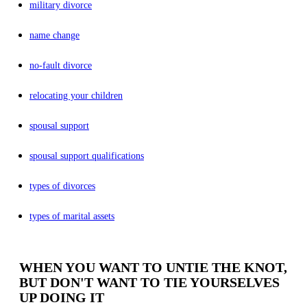
military divorce
name change
no-fault divorce
relocating your children
spousal support
spousal support qualifications
types of divorces
types of marital assets
WHEN YOU WANT TO UNTIE THE KNOT,
BUT DON'T WANT TO TIE YOURSELVES
UP DOING IT