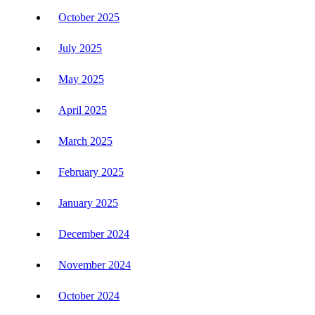
October 2025
July 2025
May 2025
April 2025
March 2025
February 2025
January 2025
December 2024
November 2024
October 2024