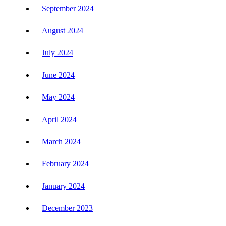
September 2024
August 2024
July 2024
June 2024
May 2024
April 2024
March 2024
February 2024
January 2024
December 2023