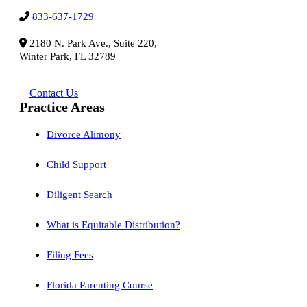
833-637-1729
2180 N. Park Ave., Suite 220,
Winter Park, FL 32789
Contact Us
Practice Areas
Divorce Alimony
Child Support
Diligent Search
What is Equitable Distribution?
Filing Fees
Florida Parenting Course