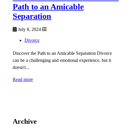
Path to an Amicable
Separation
July 8, 2024
Divorce
Discover the Path to an Amicable Separation Divorce
can be a challenging and emotional experience, but it
doesn't...
Read more
Archive