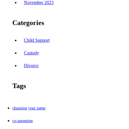
November 2023
Categories
Child Support
Custody
Divorce
Tags
changing your name
co-parenting