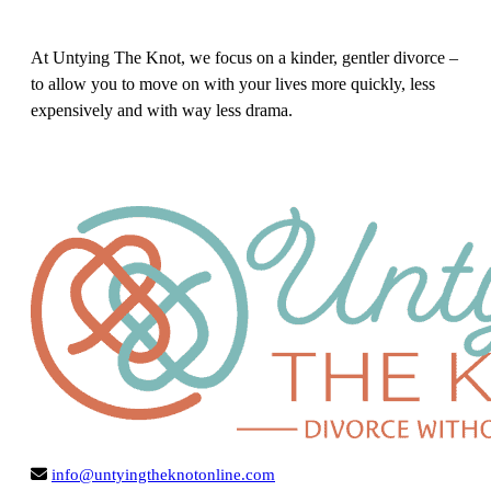
At Untying The Knot, we focus on a kinder, gentler divorce –
to allow you to move on with your lives more quickly, less
expensively and with way less drama.
info@untyingtheknotonline.com