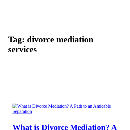
Tag:
divorce mediation
services
What is Divorce Mediation? A