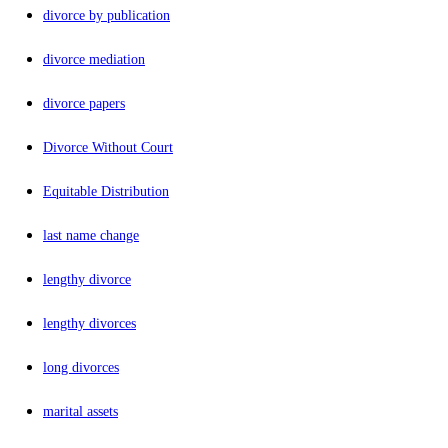
divorce by publication
divorce mediation
divorce papers
Divorce Without Court
Equitable Distribution
last name change
lengthy divorce
lengthy divorces
long divorces
marital assets