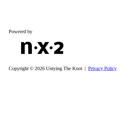
Powered by
Copyright © 2026 Untying The Knot |
Privacy Policy