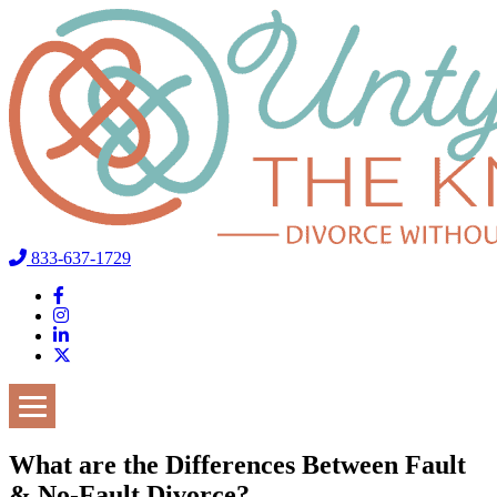
833-637-1729
What are the Differences Between Fault
& No-Fault Divorce?