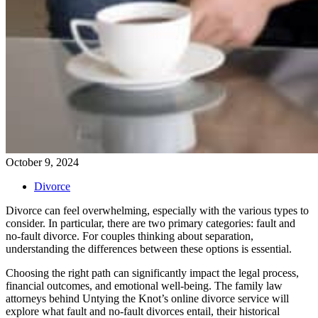
October 9, 2024
Divorce
Divorce can feel overwhelming, especially with the various types to
consider. In particular, there are two primary categories: fault and
no-fault divorce. For couples thinking about separation,
understanding the differences between these options is essential.
Choosing the right path can significantly impact the legal process,
financial outcomes, and emotional well-being. The family law
attorneys behind Untying the Knot’s online divorce service will
explore what fault and no-fault divorces entail, their historical