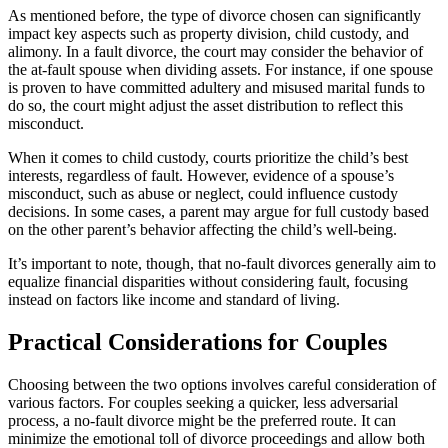
As mentioned before, the type of divorce chosen can significantly
impact key aspects such as property division, child custody, and
alimony. In a fault divorce, the court may consider the behavior of
the at-fault spouse when dividing assets. For instance, if one spouse
is proven to have committed adultery and misused marital funds to
do so, the court might adjust the asset distribution to reflect this
misconduct.
When it comes to child custody, courts prioritize the child’s best
interests, regardless of fault. However, evidence of a spouse’s
misconduct, such as abuse or neglect, could influence custody
decisions. In some cases, a parent may argue for full custody based
on the other parent’s behavior affecting the child’s well-being.
It’s important to note, though, that no-fault divorces generally aim to
equalize financial disparities without considering fault, focusing
instead on factors like income and standard of living.
Practical Considerations for Couples
Choosing between the two options involves careful consideration of
various factors. For couples seeking a quicker, less adversarial
process, a no-fault divorce might be the preferred route. It can
minimize the emotional toll of divorce proceedings and allow both