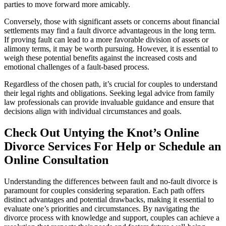
parties to move forward more amicably.
Conversely, those with significant assets or concerns about financial
settlements may find a fault divorce advantageous in the long term.
If proving fault can lead to a more favorable division of assets or
alimony terms, it may be worth pursuing. However, it is essential to
weigh these potential benefits against the increased costs and
emotional challenges of a fault-based process.
Regardless of the chosen path, it’s crucial for couples to understand
their legal rights and obligations. Seeking legal advice from family
law professionals can provide invaluable guidance and ensure that
decisions align with individual circumstances and goals.
Check Out Untying the Knot’s Online
Divorce Services For Help or Schedule an
Online Consultation
Understanding the differences between fault and no-fault divorce is
paramount for couples considering separation. Each path offers
distinct advantages and potential drawbacks, making it essential to
evaluate one’s priorities and circumstances. By navigating the
divorce process with knowledge and support, couples can achieve a