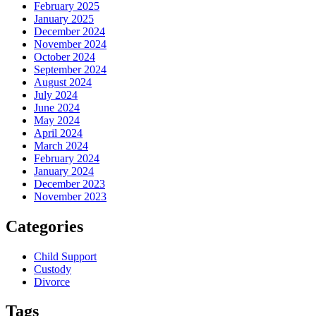
February 2025
January 2025
December 2024
November 2024
October 2024
September 2024
August 2024
July 2024
June 2024
May 2024
April 2024
March 2024
February 2024
January 2024
December 2023
November 2023
Categories
Child Support
Custody
Divorce
Tags