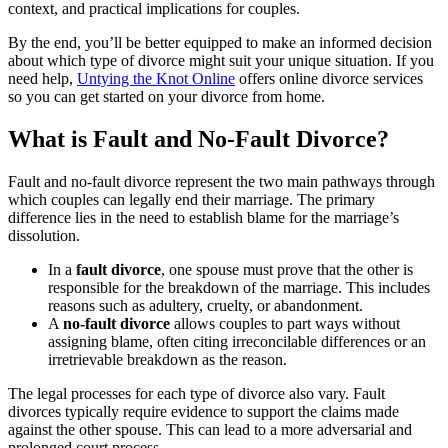
context, and practical implications for couples.
By the end, you’ll be better equipped to make an informed decision
about which type of divorce might suit your unique situation. If you
need help,
Untying the Knot Online
offers online divorce services
so you can get started on your divorce from home.
What is Fault and No-Fault Divorce?
Fault and no-fault divorce represent the two main pathways through
which couples can legally end their marriage. The primary
difference lies in the need to establish blame for the marriage’s
dissolution.
In a
fault divorce
, one spouse must prove that the other is
responsible for the breakdown of the marriage. This includes
reasons such as adultery, cruelty, or abandonment.
A
no-fault divorce
allows couples to part ways without
assigning blame, often citing irreconcilable differences or an
irretrievable breakdown as the reason.
The legal processes for each type of divorce also vary. Fault
divorces typically require evidence to support the claims made
against the other spouse. This can lead to a more adversarial and
prolonged court process.