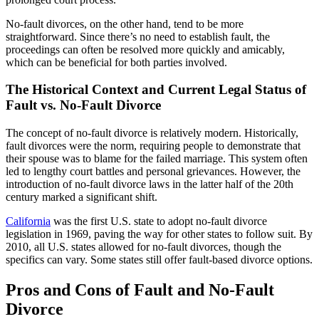
No-fault divorces, on the other hand, tend to be more
straightforward. Since there’s no need to establish fault, the
proceedings can often be resolved more quickly and amicably,
which can be beneficial for both parties involved.
The Historical Context and Current Legal Status of
Fault vs. No-Fault Divorce
The concept of no-fault divorce is relatively modern. Historically,
fault divorces were the norm, requiring people to demonstrate that
their spouse was to blame for the failed marriage. This system often
led to lengthy court battles and personal grievances. However, the
introduction of no-fault divorce laws in the latter half of the 20th
century marked a significant shift.
California
was the first U.S. state to adopt no-fault divorce
legislation in 1969, paving the way for other states to follow suit. By
2010, all U.S. states allowed for no-fault divorces, though the
specifics can vary. Some states still offer fault-based divorce options.
Pros and Cons of Fault and No-Fault
Divorce