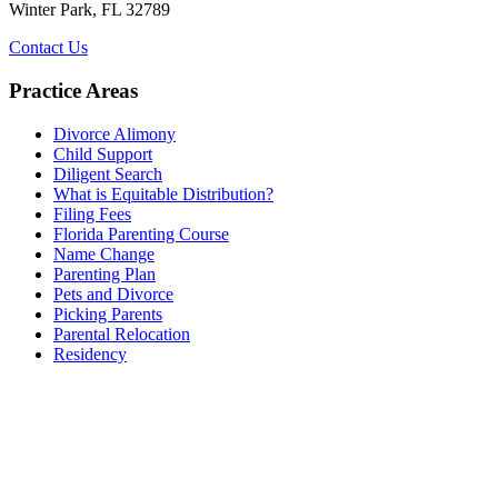
Winter Park, FL 32789
Contact Us
Practice Areas
Divorce Alimony
Child Support
Diligent Search
What is Equitable Distribution?
Filing Fees
Florida Parenting Course
Name Change
Parenting Plan
Pets and Divorce
Picking Parents
Parental Relocation
Residency