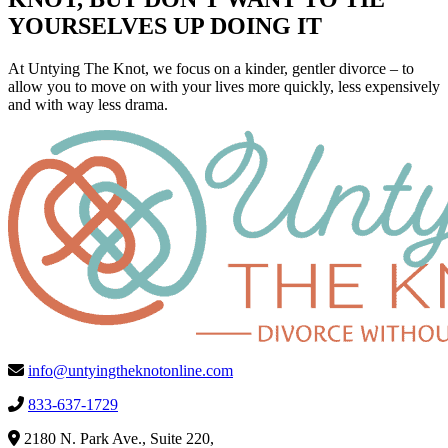
YOURSELVES UP DOING IT
At Untying The Knot, we focus on a kinder, gentler divorce – to
allow you to move on with your lives more quickly, less expensively
and with way less drama.
info@untyingtheknotonline.com
833-637-1729
2180 N. Park Ave., Suite 220,