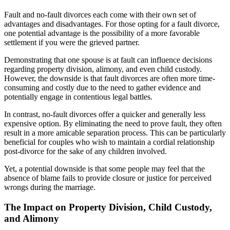
Fault and no-fault divorces each come with their own set of
advantages and disadvantages. For those opting for a fault divorce,
one potential advantage is the possibility of a more favorable
settlement if you were the grieved partner.
Demonstrating that one spouse is at fault can influence decisions
regarding property division, alimony, and even child custody.
However, the downside is that fault divorces are often more time-
consuming and costly due to the need to gather evidence and
potentially engage in contentious legal battles.
In contrast, no-fault divorces offer a quicker and generally less
expensive option. By eliminating the need to prove fault, they often
result in a more amicable separation process. This can be particularly
beneficial for couples who wish to maintain a cordial relationship
post-divorce for the sake of any children involved.
Yet, a potential downside is that some people may feel that the
absence of blame fails to provide closure or justice for perceived
wrongs during the marriage.
The Impact on Property Division, Child Custody,
and Alimony