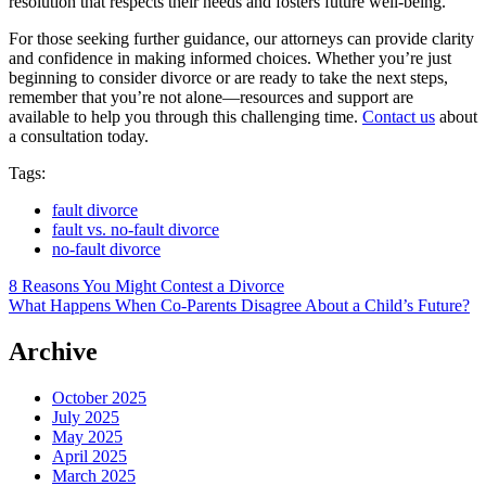
resolution that respects their needs and fosters future well-being.
For those seeking further guidance, our attorneys can provide clarity
and confidence in making informed choices. Whether you’re just
beginning to consider divorce or are ready to take the next steps,
remember that you’re not alone—resources and support are
available to help you through this challenging time.
Contact us
about
a consultation today.
Tags:
fault divorce
fault vs. no-fault divorce
no-fault divorce
Post
8 Reasons You Might Contest a Divorce
What Happens When Co-Parents Disagree About a Child’s Future?
navigation
Archive
October 2025
July 2025
May 2025
April 2025
March 2025