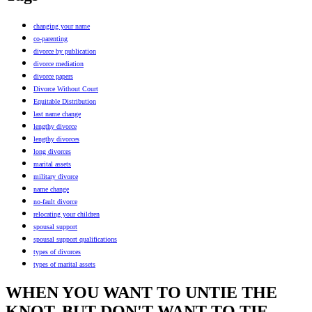
changing your name
co-parenting
divorce by publication
divorce mediation
divorce papers
Divorce Without Court
Equitable Distribution
last name change
lengthy divorce
lengthy divorces
long divorces
marital assets
military divorce
name change
no-fault divorce
relocating your children
spousal support
spousal support qualifications
types of divorces
types of marital assets
WHEN YOU WANT TO UNTIE THE
KNOT, BUT DON'T WANT TO TIE