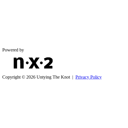
Powered by
Copyright © 2026 Untying The Knot |
Privacy Policy