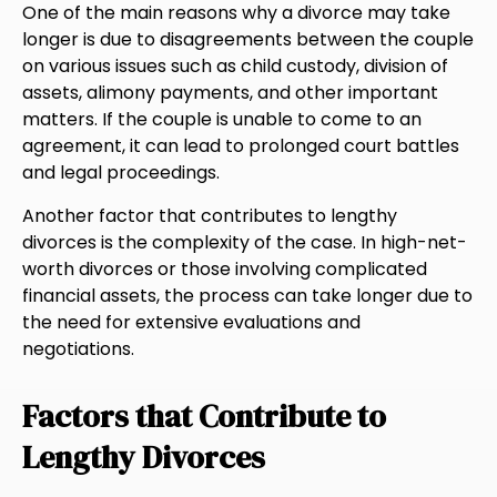
One of the main reasons why a divorce may take
longer is due to disagreements between the couple
on various issues such as child custody, division of
assets, alimony payments, and other important
matters. If the couple is unable to come to an
agreement, it can lead to prolonged court battles
and legal proceedings.
Another factor that contributes to lengthy
divorces is the complexity of the case. In high-net-
worth divorces or those involving complicated
financial assets, the process can take longer due to
the need for extensive evaluations and
negotiations.
Factors that Contribute to
Lengthy Divorces