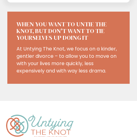
WHEN YOU WANT TO UNTIE THE
KNOT, BUT DON'T WANT TO TIE
YOURSELVES UP DOING IT
At Untying The Knot, we focus on a kinder,
gentler divorce – to allow you to move on
with your lives more quickly, less
expensively and with way less drama.