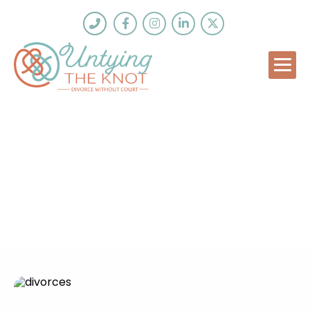
Why Do Divorces Take So
Long?