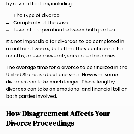
by several factors, including:
The type of divorce
Complexity of the case
Level of cooperation between both parties
It’s not impossible for divorces to be completed in
a matter of weeks, but often, they continue on for
months, or even several years in certain cases.
The average time for a divorce to be finalized in the
United States is about one year. However, some
divorces can take much longer. These lengthy
divorces can take an emotional and financial toll on
both parties involved.
How Disagreement Affects Your
Divorce Proceedings