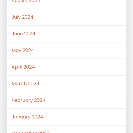
August 2024
July 2024
June 2024
May 2024
April 2024
March 2024
February 2024
January 2024