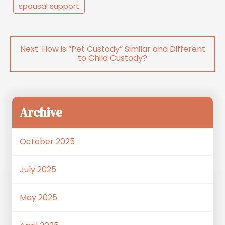
spousal support
Post
How is “Pet Custody” Similar and Different
navigation
to Child Custody?
Archive
October 2025
July 2025
May 2025