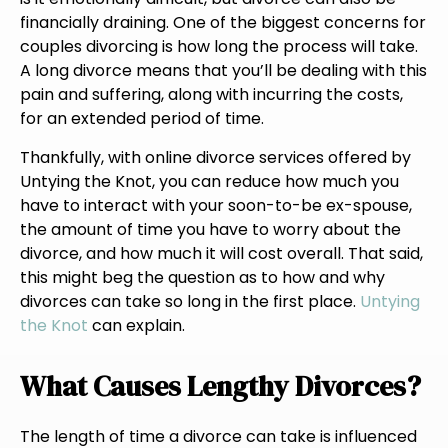
financially draining. One of the biggest concerns for
couples divorcing is how long the process will take.
A long divorce means that you’ll be dealing with this
pain and suffering, along with incurring the costs,
for an extended period of time.
Thankfully, with online divorce services offered by
Untying the Knot, you can reduce how much you
have to interact with your soon-to-be ex-spouse,
the amount of time you have to worry about the
divorce, and how much it will cost overall. That said,
this might beg the question as to how and why
divorces can take so long in the first place.
Untying
the Knot
can explain.
What Causes Lengthy Divorces?
The length of time a divorce can take is influenced