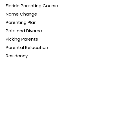
Florida Parenting Course
Name Change
Parenting Plan
Pets and Divorce
Picking Parents
Parental Relocation
Residency