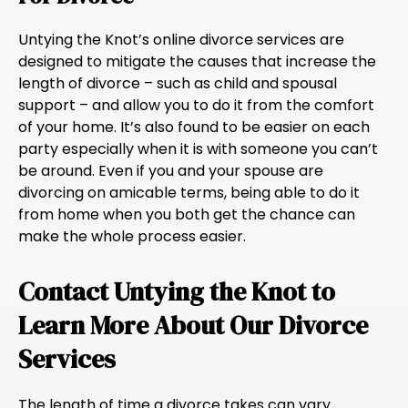
Untying the Knot’s online divorce services are
designed to mitigate the causes that increase the
length of divorce – such as child and spousal
support – and allow you to do it from the comfort
of your home. It’s also found to be easier on each
party especially when it is with someone you can’t
be around. Even if you and your spouse are
divorcing on amicable terms, being able to do it
from home when you both get the chance can
make the whole process easier.
Contact Untying the Knot to
Learn More About Our Divorce
Services
The length of time a divorce takes can vary