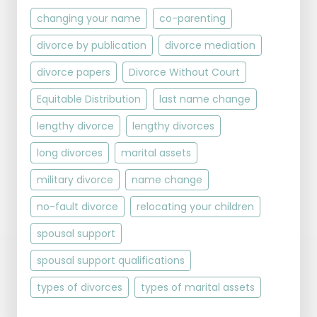
changing your name
co-parenting
divorce by publication
divorce mediation
divorce papers
Divorce Without Court
Equitable Distribution
last name change
lengthy divorce
lengthy divorces
long divorces
marital assets
military divorce
name change
no-fault divorce
relocating your children
spousal support
spousal support qualifications
types of divorces
types of marital assets