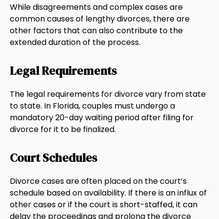
While disagreements and complex cases are
common causes of lengthy divorces, there are
other factors that can also contribute to the
extended duration of the process.
Legal Requirements
The legal requirements for divorce vary from state
to state. In Florida, couples must undergo a
mandatory 20-day waiting period after filing for
divorce for it to be finalized.
Court Schedules
Divorce cases are often placed on the court’s
schedule based on availability. If there is an influx of
other cases or if the court is short-staffed, it can
delay the proceedings and prolong the divorce