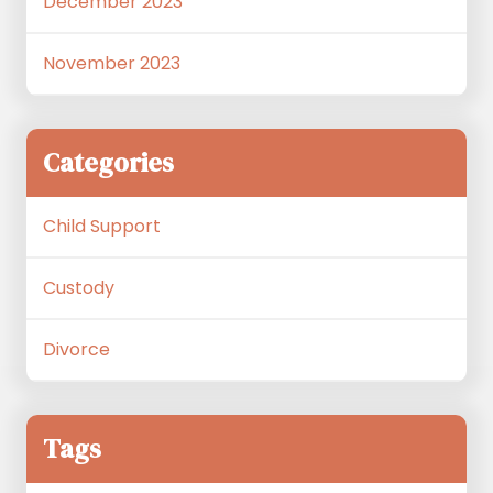
December 2023
November 2023
Categories
Child Support
Custody
Divorce
Tags