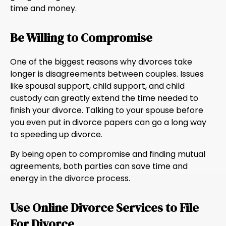
time and money.
Be Willing to Compromise
One of the biggest reasons why divorces take
longer is disagreements between couples. Issues
like spousal support, child support, and child
custody can greatly extend the time needed to
finish your divorce. Talking to your spouse before
you even put in divorce papers can go a long way
to speeding up divorce.
By being open to compromise and finding mutual
agreements, both parties can save time and
energy in the divorce process.
Use Online Divorce Services to File
For Divorce