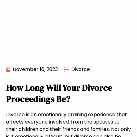
November 16, 2023
Divorce
How Long Will Your Divorce
Proceedings Be?
Divorce is an emotionally draining experience that
affects everyone involved, from the spouses to
their children and their friends and families. Not only
is it emotionally difficult, but divorce can also be