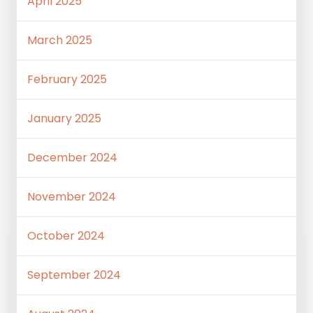
April 2025
March 2025
February 2025
January 2025
December 2024
November 2024
October 2024
September 2024