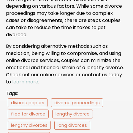
depending on various factors. While some divorce
proceedings may take longer due to complex
cases or disagreements, there are steps couples
can take to reduce the time it takes to get
divorced.
By considering alternative methods such as
mediation, being willing to compromise, and using
online divorce services, couples can minimize the
emotional and financial strain of a lengthy divorce.
Check out our online services or contact us today
to
learn more
.
Tags:
divorce papers
divorce proceedings
filed for divorce
lengthy divorce
lengthy divorces
long divorces