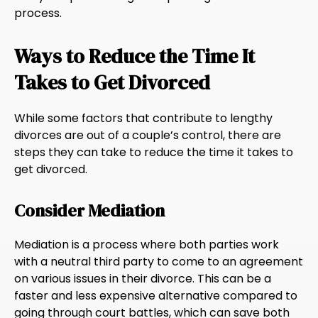
process.
Ways to Reduce the Time It
Takes to Get Divorced
While some factors that contribute to lengthy
divorces are out of a couple’s control, there are
steps they can take to reduce the time it takes to
get divorced.
Consider Mediation
Mediation is a process where both parties work
with a neutral third party to come to an agreement
on various issues in their divorce. This can be a
faster and less expensive alternative compared to
going through court battles, which can save both