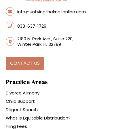
info@untyingtheknotonline.com
833-637-1729
2180 N. Park Ave., Suite 220,
Winter Park, FL 32789
CONTACT US
Practice Areas
Divorce Alimony
Child Support
Diligent Search
What is Equitable Distribution?
Filing Fees